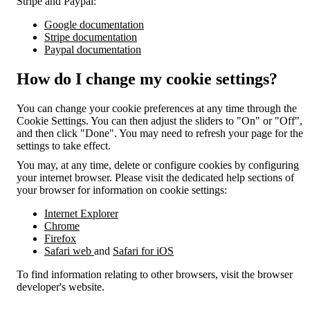
Stripe and Paypal:
Google documentation
Stripe documentation
Paypal documentation
How do I change my cookie settings?
You can change your cookie preferences at any time through the
Cookie Settings. You can then adjust the sliders to "On" or "Off",
and then click "Done". You may need to refresh your page for the
settings to take effect.
You may, at any time, delete or configure cookies by configuring
your internet browser. Please visit the dedicated help sections of
your browser for information on cookie settings:
Internet Explorer
Chrome
Firefox
Safari web
and
Safari for iOS
To find information relating to other browsers, visit the browser
developer's website.