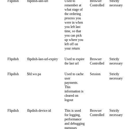
Flipdish
flipdish-last-url
Used to
Browser
Strictly
remember at
Controlled
necessary
what stage of
the ordering
process you
were in when
you left last
time, so that
you can pick
up where you
left off on
your return
Flipdish
flipdish-last-url-expiry
Used to expire
Browser
Strictly
the last url
Controlled
necessary
Flipdish
$fd.wo.pa
Used to cache
Session
Strictly
user
necessary
payments.
This
information is
cleared on
logout
Flipdish
flipdish-device-id
This is used
Browser
Strictly
for logging,
Controlled
necessary
performance
and debugging
purposes