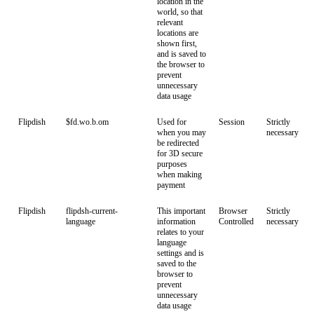
location in the
world, so that
relevant
locations are
shown first,
and is saved to
the browser to
prevent
unnecessary
data usage
Flipdish
$fd.wo.b.om
Used for
Session
Strictly
when you may
necessary
be redirected
for 3D secure
purposes
when making
payment
Flipdish
flipdsh-current-
This important
Browser
Strictly
language
information
Controlled
necessary
relates to your
language
settings and is
saved to the
browser to
prevent
unnecessary
data usage