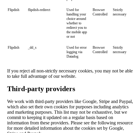
Flipdish
flipdish-redirect
Used for
Browser
Strictly
handling your
Controlled
necessary
choice around
whether to
redirect you to
the mobile app
or not
Flipdish
_dd_s
Used for error
Browser
Strictly
logging via
Controlled
necessary
Datadog
If you reject all non-strictly necessary cookies, you may not be able
to take full advantage of our website.
Third-party providers
We work with third-party providers like Google, Stripe and Paypal,
which also set their own cookies for purposes including analytics
and marketing purposes. This list may not be exhaustive, but we
commit to keeping it updated on a regular basis based on
information from these providers. Please see the following resource
for more detailed information about the cookies set by Google,