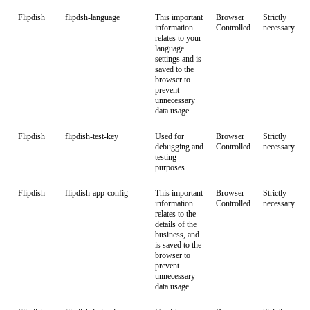
Flipdish
flipdsh-language
This important
Browser
Strictly
information
Controlled
necessary
relates to your
language
settings and is
saved to the
browser to
prevent
unnecessary
data usage
Flipdish
flipdish-test-key
Used for
Browser
Strictly
debugging and
Controlled
necessary
testing
purposes
Flipdish
flipdish-app-config
This important
Browser
Strictly
information
Controlled
necessary
relates to the
details of the
business, and
is saved to the
browser to
prevent
unnecessary
data usage