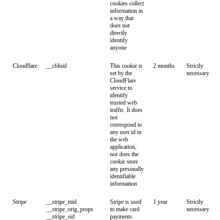
cookies collect
information in
a way that
does not
directly
identify
anyone
Cloudflare
__cfduid
This cookie is
2 months
Strictly
set by the
necessary
CloudFlare
service to
identify
trusted web
traffic. It does
not
correspond to
any user id in
the web
application,
nor does the
cookie store
any personally
identifiable
information
Stripe
__stripe_mid
Stripe is used
1 year
Strictly
__stripe_orig_props
to make card
necessary
__stripe_sid
payments.