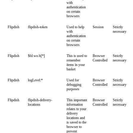
with
authentication
on certain
browsers
Flipdish
flipdish-token
Used to help
Session
Strictly
with
necessary
authentication
on certain
browsers
Flipdish
$fd.wo.b[*]
This is used to
Browser
Strictly
remember
Controlled
necessary
items in your
basket
Flipdish
logLevel:*
Used for
Browser
Strictly
debugging
Controlled
necessary
purposes
Flipdish
flipdish-delivery-
This important
Browser
Strictly
locations
information
Controlled
necessary
relates to your
delivery
locations and
is saved to the
browser to
prevent