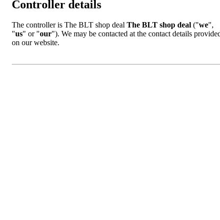
Controller details
The controller is The BLT shop deal
The BLT shop deal
("
we
",
"
us
" or "
our
"). We may be contacted at the contact details provide
on our website.