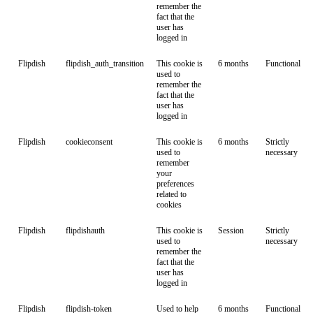
remember the
fact that the
user has
logged in
Flipdish
flipdish_auth_transition
This cookie is
6 months
Functional
used to
remember the
fact that the
user has
logged in
Flipdish
cookieconsent
This cookie is
6 months
Strictly
used to
necessary
remember
your
preferences
related to
cookies
Flipdish
flipdishauth
This cookie is
Session
Strictly
used to
necessary
remember the
fact that the
user has
logged in
Flipdish
flipdish-token
Used to help
6 months
Functional