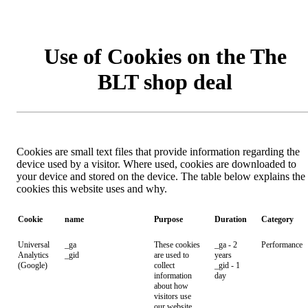
Use of Cookies on the The
BLT shop deal
Cookies are small text files that provide information regarding the
device used by a visitor. Where used, cookies are downloaded to
your device and stored on the device. The table below explains the
cookies this website uses and why.
Cookie
name
Purpose
Duration
Category
Universal
_ga
These cookies
_ga - 2
Performance
Analytics
_gid
are used to
years
(Google)
collect
_gid - 1
information
day
about how
visitors use
our website.