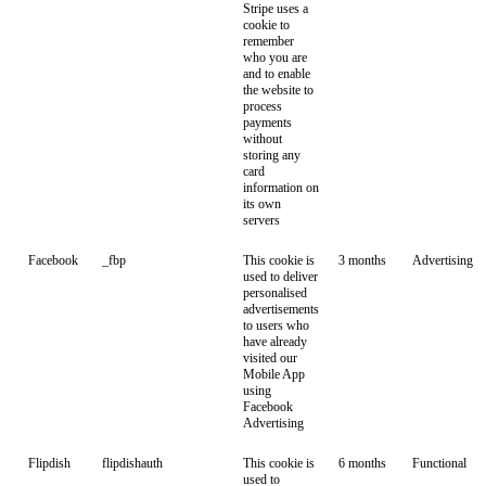
Stripe uses a
cookie to
remember
who you are
and to enable
the website to
process
payments
without
storing any
card
information on
its own
servers
Facebook
_fbp
This cookie is
3 months
Advertising
used to deliver
personalised
advertisements
to users who
have already
visited our
Mobile App
using
Facebook
Advertising
Flipdish
flipdishauth
This cookie is
6 months
Functional
used to