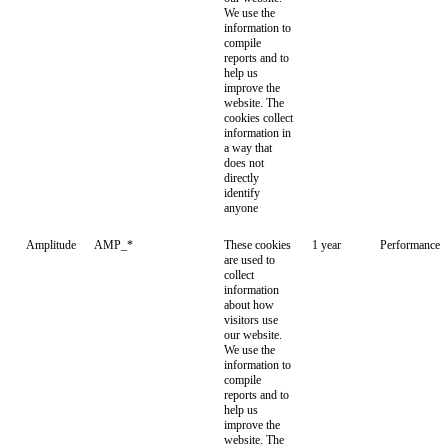
We use the
information to
compile
reports and to
help us
improve the
website. The
cookies collect
information in
a way that
does not
directly
identify
anyone
Amplitude
AMP_*
These cookies
1 year
Performance
are used to
collect
information
about how
visitors use
our website.
We use the
information to
compile
reports and to
help us
improve the
website. The