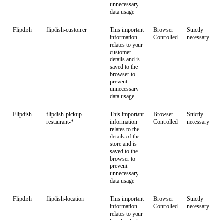
unnecessary
data usage
Flipdish
flipdish-customer
This important
Browser
Strictly
information
Controlled
necessary
relates to your
customer
details and is
saved to the
browser to
prevent
unnecessary
data usage
Flipdish
flipdish-pickup-
This important
Browser
Strictly
restaurant-*
information
Controlled
necessary
relates to the
details of the
store and is
saved to the
browser to
prevent
unnecessary
data usage
Flipdish
flipdish-location
This important
Browser
Strictly
information
Controlled
necessary
relates to your