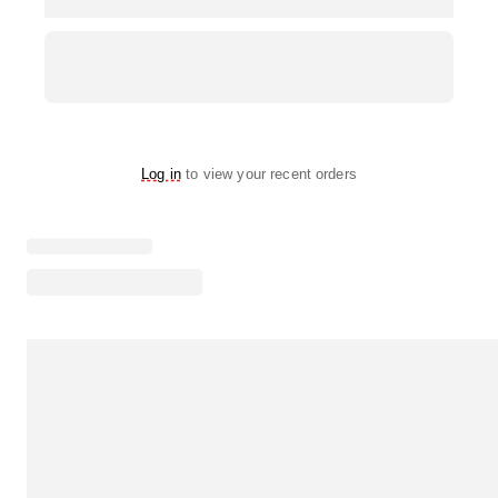
Log in
to view your recent orders
Loading menu highlights