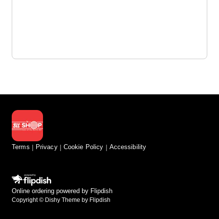
Terms
Privacy
Cookie Policy
Accessibility
Online ordering powered by Flipdish
Copyright © Dishy Theme by Flipdish