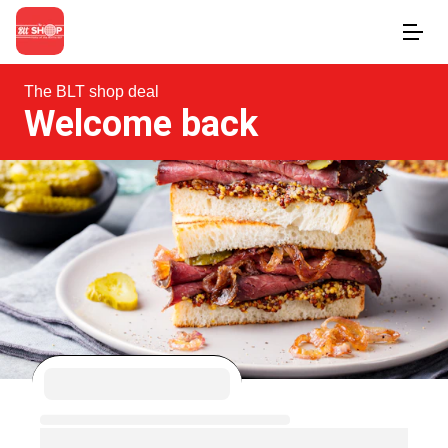
The BLT shop deal
Welcome back