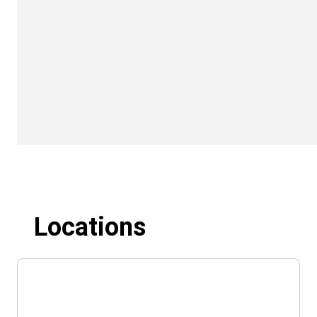
Locations